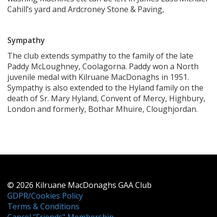
Cahill’s yard and Ardcroney Stone & Paving,
Sympathy
The club extends sympathy to the family of the late
Paddy McLoughney, Coolagorna. Paddy won a North
juvenile medal with Kilruane MacDonaghs in 1951.
Sympathy is also extended to the Hyland family on the
death of Sr. Mary Hyland, Convent of Mercy, Highbury,
London and formerly, Bothar Mhuire, Cloughjordan.
© 2026 Kilruane MacDonaghs GAA Club
GDPR/Cookies Policy
Terms & Conditions