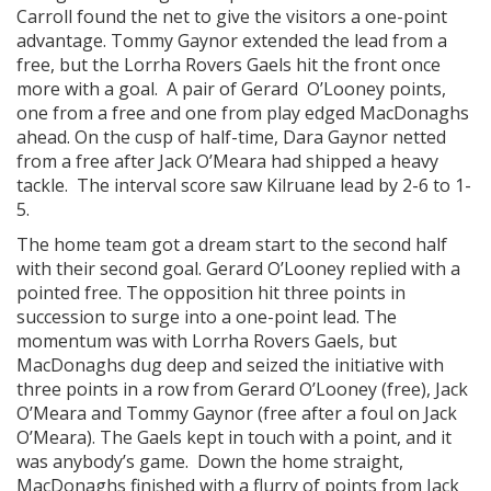
Carroll found the net to give the visitors a one-point
advantage. Tommy Gaynor extended the lead from a
free, but the Lorrha Rovers Gaels hit the front once
more with a goal. A pair of Gerard O’Looney points,
one from a free and one from play edged MacDonaghs
ahead. On the cusp of half-time, Dara Gaynor netted
from a free after Jack O’Meara had shipped a heavy
tackle. The interval score saw Kilruane lead by 2-6 to 1-
5.
The home team got a dream start to the second half
with their second goal. Gerard O’Looney replied with a
pointed free. The opposition hit three points in
succession to surge into a one-point lead. The
momentum was with Lorrha Rovers Gaels, but
MacDonaghs dug deep and seized the initiative with
three points in a row from Gerard O’Looney (free), Jack
O’Meara and Tommy Gaynor (free after a foul on Jack
O’Meara). The Gaels kept in touch with a point, and it
was anybody’s game. Down the home straight,
MacDonaghs finished with a flurry of points from Jack