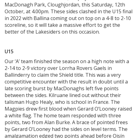
MacDonagh Park, Cloughjordan, this Saturday, 12th
October, at 4.00pm. These sides clashed in the U15 final
in 2022 with Ballina coming out on top on a 4-8 to 2-10
scoreline, so it will take a massive effort to get the
better of the Lakesiders on this occasion.
U15
Our ‘A’ team finished the season on a high note with a
2-14 to 2-9 victory over Lorrha Rovers Gaels in
Ballinderry to claim the Shield title. This was a very
competitive encounter with the result in doubt until a
late scoring burst by MacDonaghs left five points
between the sides. Kilruane lined out without their
talisman Hugo Healy, who is school in France. The
Magpies drew first blood when Gerard O’Looney raised
a white flag. The home team responded with three
points, two from Alan Burke. A brace of pointed frees
by Gerard O’Looney had the sides on level terms. The
amalgamation edged two points ahead before Oisín