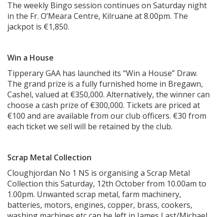
The weekly Bingo session continues on Saturday night
in the Fr. O’Meara Centre, Kilruane at 8.00pm. The
jackpot is €1,850.
Win a House
Tipperary GAA has launched its “Win a House” Draw.
The grand prize is a fully furnished home in Bregawn,
Cashel, valued at €350,000. Alternatively, the winner can
choose a cash prize of €300,000. Tickets are priced at
€100 and are available from our club officers. €30 from
each ticket we sell will be retained by the club.
Scrap Metal Collection
Cloughjordan No 1 NS is organising a Scrap Metal
Collection this Saturday, 12th October from 10.00am to
1.00pm. Unwanted scrap metal, farm machinery,
batteries, motors, engines, copper, brass, cookers,
washing machines etc can be left in James Last/Michael