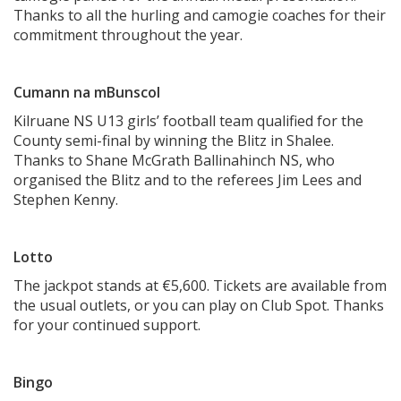
Thanks to all the hurling and camogie coaches for their
commitment throughout the year.
Cumann na mBunscol
Kilruane NS U13 girls’ football team qualified for the
County semi-final by winning the Blitz in Shalee.
Thanks to Shane McGrath Ballinahinch NS, who
organised the Blitz and to the referees Jim Lees and
Stephen Kenny.
Lotto
The jackpot stands at €5,600. Tickets are available from
the usual outlets, or you can play on Club Spot. Thanks
for your continued support.
Bingo