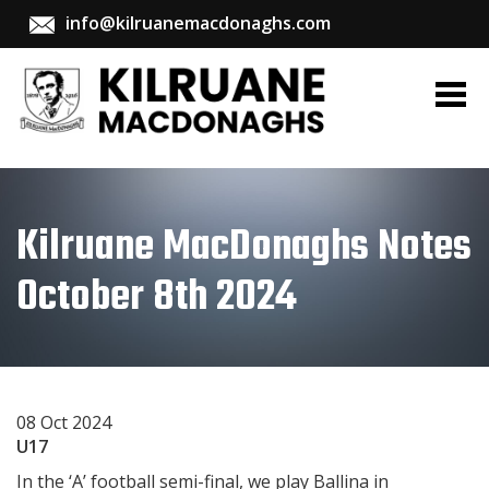
info@kilruanemacdonaghs.com
Kilruane MacDonaghs Notes
October 8th 2024
08 Oct 2024
U17
In the ‘A’ football semi-final, we play Ballina in