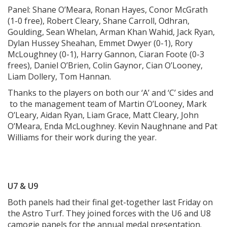
Panel: Shane O’Meara, Ronan Hayes, Conor McGrath
(1-0 free), Robert Cleary, Shane Carroll, Odhran,
Goulding, Sean Whelan, Arman Khan Wahid, Jack Ryan,
Dylan Hussey Sheahan, Emmet Dwyer (0-1), Rory
McLoughney (0-1), Harry Gannon, Ciaran Foote (0-3
frees), Daniel O’Brien, Colin Gaynor, Cian O’Looney,
Liam Dollery, Tom Hannan.
Thanks to the players on both our ‘A’ and ‘C’ sides and
to the management team of Martin O’Looney, Mark
O’Leary, Aidan Ryan, Liam Grace, Matt Cleary, John
O’Meara, Enda McLoughney. Kevin Naughnane and Pat
Williams for their work during the year.
U7 & U9
Both panels had their final get-together last Friday on
the Astro Turf. They joined forces with the U6 and U8
camogie panels for the annual medal presentation.