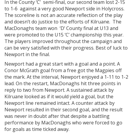
In the County ‘C’ semi-final, our second team lost 2-15
to 1-6 against a very good Newport side in Holycross.
The scoreline is not an accurate reflection of the play
and doesn’t do justice to the efforts of Kilruane. The
MacDonaghs team won ‘D’ County final at U13 and
were promoted to the U15 ‘C’ championship this year.
The players improved throughout the campaign and
can be very satisfied with their progress. Best of luck to
Newport in the final.
Newport had a great start with a goal and a point. A
Conor McGrath goal from a free got the Magpies off
the mark. At the interval, Newport enjoyed a 1-11 to 1-2
lead. On the restart, MacDonaghs hit three points in
reply to two from Newport. A sustained attack by
Kilruane looked as if it would yield a goal, but the
Newport line remained intact. A counter attack by
Newport resulted in their second goal, and the result
was never in doubt after that despite a battling
performance by MacDonaghs who were forced to go
for goals as time ticked away.