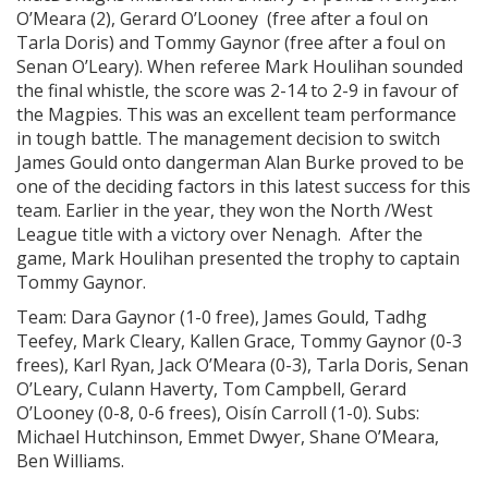
O’Meara (2), Gerard O’Looney (free after a foul on
Tarla Doris) and Tommy Gaynor (free after a foul on
Senan O’Leary). When referee Mark Houlihan sounded
the final whistle, the score was 2-14 to 2-9 in favour of
the Magpies. This was an excellent team performance
in tough battle. The management decision to switch
James Gould onto dangerman Alan Burke proved to be
one of the deciding factors in this latest success for this
team. Earlier in the year, they won the North /West
League title with a victory over Nenagh. After the
game, Mark Houlihan presented the trophy to captain
Tommy Gaynor.
Team: Dara Gaynor (1-0 free), James Gould, Tadhg
Teefey, Mark Cleary, Kallen Grace, Tommy Gaynor (0-3
frees), Karl Ryan, Jack O’Meara (0-3), Tarla Doris, Senan
O’Leary, Culann Haverty, Tom Campbell, Gerard
O’Looney (0-8, 0-6 frees), Oisín Carroll (1-0). Subs:
Michael Hutchinson, Emmet Dwyer, Shane O’Meara,
Ben Williams.