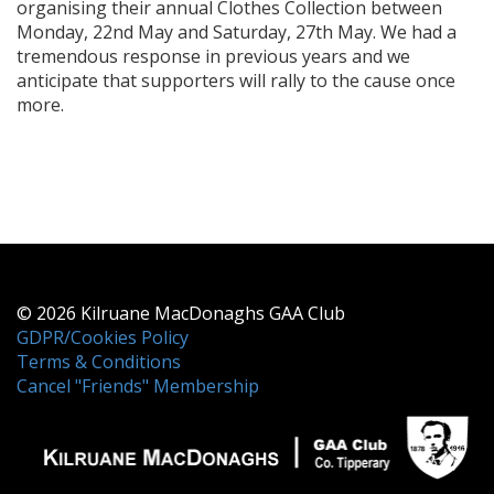
organising their annual Clothes Collection between
Monday, 22nd May and Saturday, 27th May. We had a
tremendous response in previous years and we
anticipate that supporters will rally to the cause once
more.
© 2026 Kilruane MacDonaghs GAA Club
GDPR/Cookies Policy
Terms & Conditions
Cancel "Friends" Membership