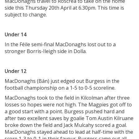
MacDonaghs travel to Roscrea to take on the home
side this Thursday 20th April at 6.30pm. This time is
subject to change.
Under 14
In the Féile semi-final MacDonaghs lost out to a
stronger Borris-Ileigh side in Dolla.
Under 12
MacDonaghs (Bán) just edged out Burgess in the
football championship on a 1-5 to 0-5 scoreline.
MacDonaghs took to the field in Kilcolman after three
losses so hopes were not high. The Magpies got off to
a good start with a point. Burgess pushed hard and
after two excellent saves by goalie Tom Austin Kilruane
broke down the field and Jack Mulcahy scored a goal.
MacDonaghs stayed ahead to lead at half-time with the
score 1-3 to 0-1 in their favour. Burgess came out all