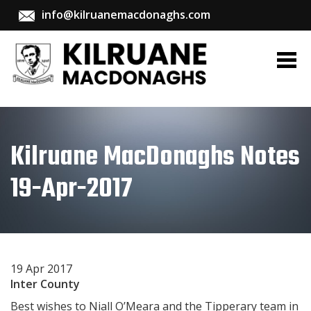
info@kilruanemacdonaghs.com
Kilruane MacDonaghs Notes
19-Apr-2017
19 Apr 2017
Inter County
Best wishes to Niall O’Meara and the Tipperary team in