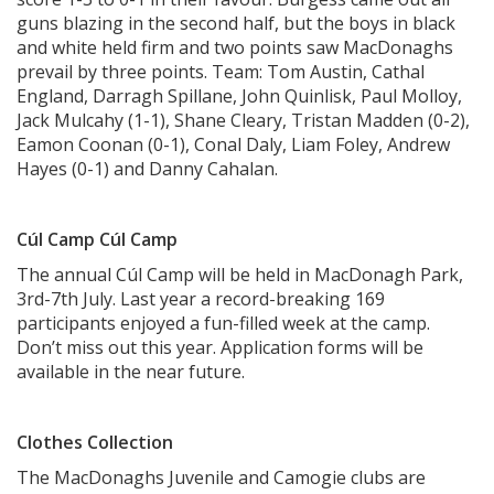
guns blazing in the second half, but the boys in black
and white held firm and two points saw MacDonaghs
prevail by three points. Team: Tom Austin, Cathal
England, Darragh Spillane, John Quinlisk, Paul Molloy,
Jack Mulcahy (1-1), Shane Cleary, Tristan Madden (0-2),
Eamon Coonan (0-1), Conal Daly, Liam Foley, Andrew
Hayes (0-1) and Danny Cahalan.
Cúl Camp Cúl Camp
The annual Cúl Camp will be held in MacDonagh Park,
3rd-7th July. Last year a record-breaking 169
participants enjoyed a fun-filled week at the camp.
Don’t miss out this year. Application forms will be
available in the near future.
Clothes Collection
The MacDonaghs Juvenile and Camogie clubs are