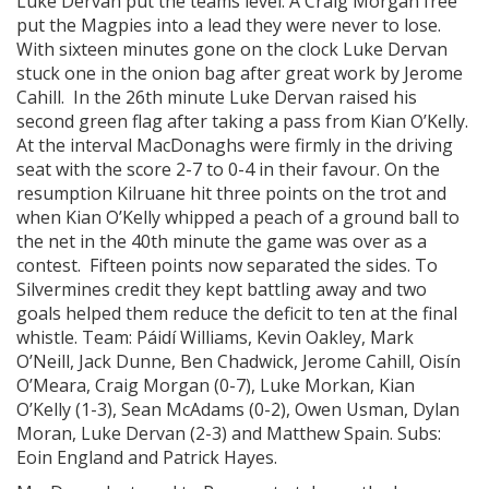
Luke Dervan put the teams level. A Craig Morgan free
put the Magpies into a lead they were never to lose.
With sixteen minutes gone on the clock Luke Dervan
stuck one in the onion bag after great work by Jerome
Cahill. In the 26th minute Luke Dervan raised his
second green flag after taking a pass from Kian O’Kelly.
At the interval MacDonaghs were firmly in the driving
seat with the score 2-7 to 0-4 in their favour. On the
resumption Kilruane hit three points on the trot and
when Kian O’Kelly whipped a peach of a ground ball to
the net in the 40th minute the game was over as a
contest. Fifteen points now separated the sides. To
Silvermines credit they kept battling away and two
goals helped them reduce the deficit to ten at the final
whistle. Team: Páidí Williams, Kevin Oakley, Mark
O’Neill, Jack Dunne, Ben Chadwick, Jerome Cahill, Oisín
O’Meara, Craig Morgan (0-7), Luke Morkan, Kian
O’Kelly (1-3), Sean McAdams (0-2), Owen Usman, Dylan
Moran, Luke Dervan (2-3) and Matthew Spain. Subs:
Eoin England and Patrick Hayes.