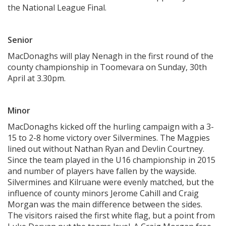
the National League Final.
Senior
MacDonaghs will play Nenagh in the first round of the
county championship in Toomevara on Sunday, 30th
April at 3.30pm.
Minor
MacDonaghs kicked off the hurling campaign with a 3-
15 to 2-8 home victory over Silvermines. The Magpies
lined out without Nathan Ryan and Devlin Courtney.
Since the team played in the U16 championship in 2015
and number of players have fallen by the wayside.
Silvermines and Kilruane were evenly matched, but the
influence of county minors Jerome Cahill and Craig
Morgan was the main difference between the sides.
The visitors raised the first white flag, but a point from