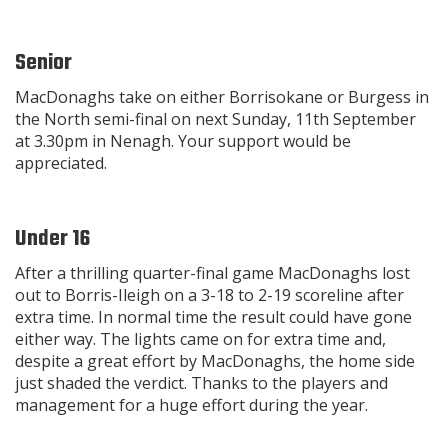
Senior
MacDonaghs take on either Borrisokane or Burgess in
the North semi-final on next Sunday, 11th September
at 3.30pm in Nenagh. Your support would be
appreciated.
Under 16
After a thrilling quarter-final game MacDonaghs lost
out to Borris-Ileigh on a 3-18 to 2-19 scoreline after
extra time. In normal time the result could have gone
either way. The lights came on for extra time and,
despite a great effort by MacDonaghs, the home side
just shaded the verdict. Thanks to the players and
management for a huge effort during the year.