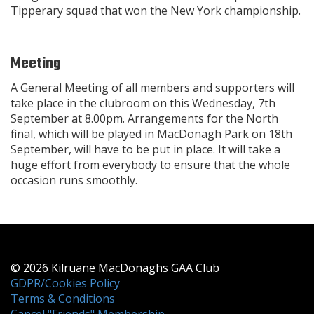
Tipperary squad that won the New York championship.
Meeting
A General Meeting of all members and supporters will
take place in the clubroom on this Wednesday, 7th
September at 8.00pm. Arrangements for the North
final, which will be played in MacDonagh Park on 18th
September, will have to be put in place. It will take a
huge effort from everybody to ensure that the whole
occasion runs smoothly.
© 2026 Kilruane MacDonaghs GAA Club
GDPR/Cookies Policy
Terms & Conditions