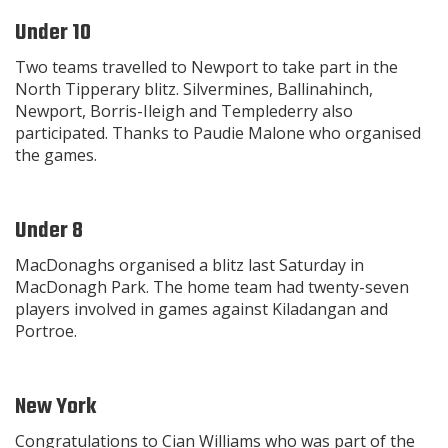
Under 10
Two teams travelled to Newport to take part in the
North Tipperary blitz. Silvermines, Ballinahinch,
Newport, Borris-Ileigh and Templederry also
participated. Thanks to Paudie Malone who organised
the games.
Under 8
MacDonaghs organised a blitz last Saturday in
MacDonagh Park. The home team had twenty-seven
players involved in games against Kiladangan and
Portroe.
New York
Congratulations to Cian Williams who was part of the