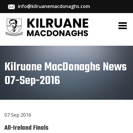
info@kilruanemacdonaghs.com
Kilruane MacDonaghs News
07-Sep-2016
07 Sep 2016
All-Ireland Finals