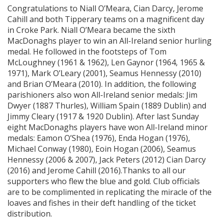
Congratulations to Niall O’Meara, Cian Darcy, Jerome
Cahill and both Tipperary teams on a magnificent day
in Croke Park. Niall O’Meara became the sixth
MacDonaghs player to win an All-Ireland senior hurling
medal. He followed in the footsteps of Tom
McLoughney (1961 & 1962), Len Gaynor (1964, 1965 &
1971), Mark O’Leary (2001), Seamus Hennessy (2010)
and Brian O’Meara (2010). In addition, the following
parishioners also won All-Ireland senior medals: Jim
Dwyer (1887 Thurles), William Spain (1889 Dublin) and
Jimmy Cleary (1917 & 1920 Dublin). After last Sunday
eight MacDonaghs players have won All-Ireland minor
medals: Eamon O’Shea (1976), Enda Hogan (1976),
Michael Conway (1980), Eoin Hogan (2006), Seamus
Hennessy (2006 & 2007), Jack Peters (2012) Cian Darcy
(2016) and Jerome Cahill (2016).Thanks to all our
supporters who flew the blue and gold. Club officials
are to be complimented in replicating the miracle of the
loaves and fishes in their deft handling of the ticket
distribution.