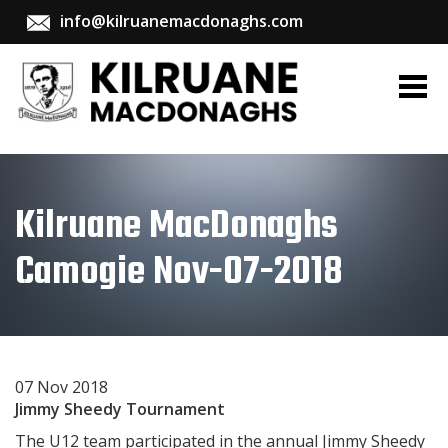
info@kilruanemacdonaghs.com
Kilruane MacDonaghs
Camogie Nov-07-2018
07 Nov 2018
Jimmy Sheedy Tournament
The U12 team participated in the annual Jimmy Sheedy