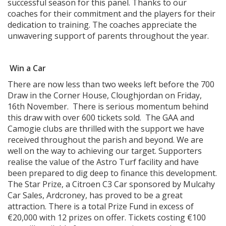
successful season for this panel. Thanks to our
coaches for their commitment and the players for their
dedication to training. The coaches appreciate the
unwavering support of parents throughout the year.
Win a Car
There are now less than two weeks left before the 700
Draw in the Corner House, Cloughjordan on Friday,
16th November. There is serious momentum behind
this draw with over 600 tickets sold. The GAA and
Camogie clubs are thrilled with the support we have
received throughout the parish and beyond. We are
well on the way to achieving our target. Supporters
realise the value of the Astro Turf facility and have
been prepared to dig deep to finance this development.
The Star Prize, a Citroen C3 Car sponsored by Mulcahy
Car Sales, Ardcroney, has proved to be a great
attraction. There is a total Prize Fund in excess of
€20,000 with 12 prizes on offer. Tickets costing €100