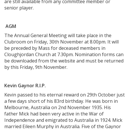
are still available from any committee member or
senior player.
AGM
The Annual General Meeting will take place in the
Clubroom on Friday, 30th November at 8.00pm. It will
be preceded by Mass for deceased members in
Cloughjordan Church at 7.30pm. Nomination forms can
be downloaded from the website and must be returned
by this Friday, 9th November.
Kevin Gaynor R.I.P.
Kevin passed to his eternal reward on 29th October just
a few days short of his 83rd birthday. He was born in
Melbourne, Australia on 2nd November 1935. His
father Mick had been very active in the War of
Independence and emigrated to Australia in 1924. Mick
married Eileen Murphy in Australia. Five of the Gaynor