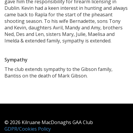
gave him the responsibility for firearm licensing in
Dublin. Kevin had a keen interest in hunting and always
came back to Rapla for the start of the pheasant
shooting season. To his wife Bernadette, sons Tony
and Kevin, daughters Avril, Mandy and Amy, brothers
Ned, Des and Len, sisters Mary, Julie, Maelisa and
Imelda & extended family, sympathy is extended.
Sympathy
The club extends sympathy to the Gibson family,
Bantiss on the death of Mark Gibson.
© 2026 Kilruane MacDonaghs GAA Club
GDPR/Cookies Policy