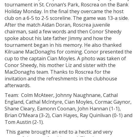
tournament in St. Cronan’s Park, Roscrea on the Bank
Holiday Monday. In the final they overcame the host
club on a 6-5 to 2-5 scoreline. The game was 13-a side.
After the match Aidan Doran, Roscrea juvenile
chairman, said a few words and then Conor Sheedy
spoke about his late father Jimmy and how the
tournament began in his memory. He also thanked
Kilruane MacDonaghs for coming. Conor presented the
cup to the captain Cian Moyles. A photo was taken of
Conor Sheedy, his mother Liz and sister with the
MacDonaghs team. Thanks to Roscrea for the
invitation and the refreshments in the clubhouse
afterwards.
Team: Colm McAteer, Johnny Naughnane, Cathal
England, Cathal McIntyre, Cian Moyles, Cormac Gaynor,
Shane Cleary, Eamonn Coonan, John Hannan (1-1),
Brian O’Meara (3-2), Cian Hayes, Ray Quinlivan (0-1) and
Tom Austin (2-1).
This game brought an end to a hectic and very