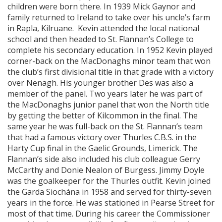
children were born there. In 1939 Mick Gaynor and
family returned to Ireland to take over his uncle’s farm
in Rapla, Kilruane. Kevin attended the local national
school and then headed to St. Flannan’s College to
complete his secondary education. In 1952 Kevin played
corner-back on the MacDonaghs minor team that won
the club’s first divisional title in that grade with a victory
over Nenagh. His younger brother Des was also a
member of the panel. Two years later he was part of
the MacDonaghs junior panel that won the North title
by getting the better of Kilcommon in the final. The
same year he was full-back on the St. Flannan’s team
that had a famous victory over Thurles C.B.S. in the
Harty Cup final in the Gaelic Grounds, Limerick. The
Flannan’s side also included his club colleague Gerry
McCarthy and Donie Nealon of Burgess. Jimmy Doyle
was the goalkeeper for the Thurles outfit. Kevin joined
the Garda Siochána in 1958 and served for thirty-seven
years in the force. He was stationed in Pearse Street for
most of that time. During his career the Commissioner