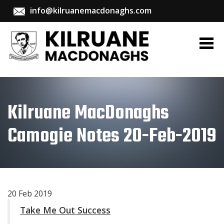
info@kilruanemacdonaghs.com
Kilruane MacDonaghs
Camogie Notes 20-Feb-2019
20 Feb 2019
Take Me Out Success