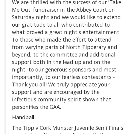
We are thrilled with the success of our 'Take
Me Out' fundraiser in the Abbey Court on
Saturday night and we would like to extend
our gratitude to all who contributed to
what proved a great night's entertainment.
To those who made the effort to attend
from varying parts of North Tipperary and
beyond, to the committee and additional
support both in the lead up and on the
night, to our generous sponsors and most
importantly, to our fearless contestants -
Thank you all! We truly appreciate your
support and are encouraged by the
infectious community spirit shown that
personifies the GAA.
Handball
The Tipp v Cork Munster Juvenile Semi Finals