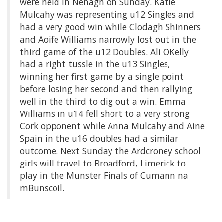
were held in Nenagh on Sunday. Katie
Mulcahy was representing u12 Singles and
had a very good win while Clodagh Shinners
and Aoife Williams narrowly lost out in the
third game of the u12 Doubles. Ali OKelly
had a right tussle in the u13 Singles,
winning her first game by a single point
before losing her second and then rallying
well in the third to dig out a win. Emma
Williams in u14 fell short to a very strong
Cork opponent while Anna Mulcahy and Aine
Spain in the u16 doubles had a similar
outcome. Next Sunday the Ardcroney school
girls will travel to Broadford, Limerick to
play in the Munster Finals of Cumann na
mBunscoil.