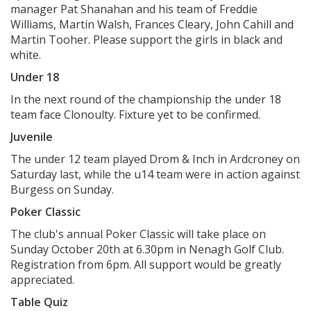
manager Pat Shanahan and his team of Freddie
Williams, Martin Walsh, Frances Cleary, John Cahill and
Martin Tooher. Please support the girls in black and
white.
Under 18
In the next round of the championship the under 18
team face Clonoulty. Fixture yet to be confirmed.
Juvenile
The under 12 team played Drom & Inch in Ardcroney on
Saturday last, while the u14 team were in action against
Burgess on Sunday.
Poker Classic
The club's annual Poker Classic will take place on
Sunday October 20th at 6.30pm in Nenagh Golf Club.
Registration from 6pm. All support would be greatly
appreciated.
Table Quiz