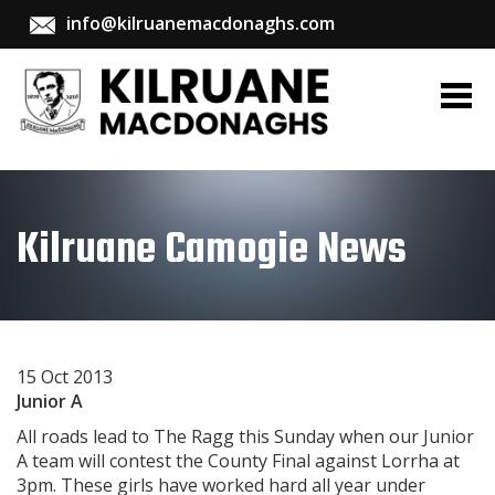
info@kilruanemacdonaghs.com
Kilruane Camogie News
15 Oct 2013
Junior A
All roads lead to The Ragg this Sunday when our Junior
A team will contest the County Final against Lorrha at
3pm. These girls have worked hard all year under