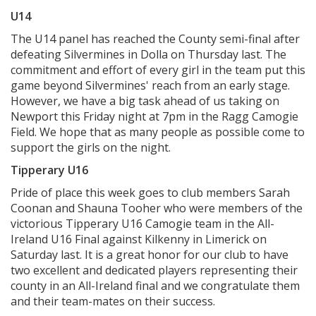
U14
The U14 panel has reached the County semi-final after
defeating Silvermines in Dolla on Thursday last. The
commitment and effort of every girl in the team put this
game beyond Silvermines' reach from an early stage.
However, we have a big task ahead of us taking on
Newport this Friday night at 7pm in the Ragg Camogie
Field. We hope that as many people as possible come to
support the girls on the night.
Tipperary U16
Pride of place this week goes to club members Sarah
Coonan and Shauna Tooher who were members of the
victorious Tipperary U16 Camogie team in the All-
Ireland U16 Final against Kilkenny in Limerick on
Saturday last. It is a great honor for our club to have
two excellent and dedicated players representing their
county in an All-Ireland final and we congratulate them
and their team-mates on their success.