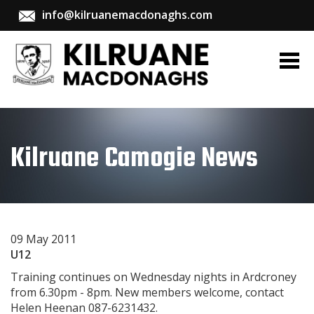
info@kilruanemacdonaghs.com
Kilruane Camogie News
09 May 2011
U12
Training continues on Wednesday nights in Ardcroney
from 6.30pm - 8pm. New members welcome, contact
Helen Heenan 087-6231432.