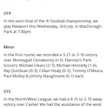
U19
In the semi-final of the ‘A’ football championship, we
play Newport this Wednesday, 3rd July, in MacDonagh
Park at 7.30pm.
Minor
In the first round, we recorded a 3-21 to 3-16 victory
over Moneygall Clonakenny in St. Flannan’s Park.
Scorers: Michael Cleary (2-7), Michael Hennelly (1-6),
Ray Quinlivan (0-3), Cillian Healy (0-2), Tommy O’Meara,
Paul Molloy & Johnny Naughnane (0-1) each.
U15
In the North/West League, we had a 4-15 to 2-10 away
victory over Cashel. We had the assistance of the wind