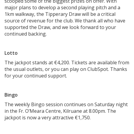
scooped some of the biggest prizes on offer. With
major plans to develop a second playing pitch and a
1km walkway, the Tipperary Draw will be a critical
source of revenue for the club. We thank all who have
supported the Draw, and we look forward to your
continued backing.
Lotto
The jackpot stands at €4,200. Tickets are available from
the usual outlets, or you can play on ClubSpot. Thanks
for your continued support.
Bingo
The weekly Bingo session continues on Saturday night
in the Fr. O’Meara Centre, Kilruane at 8.00pm. The
jackpot is now a very attractive €1,750.