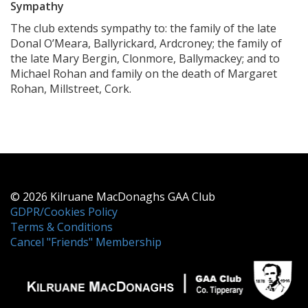
Sympathy
The club extends sympathy to: the family of the late
Donal O’Meara, Ballyrickard, Ardcroney; the family of
the late Mary Bergin, Clonmore, Ballymackey; and to
Michael Rohan and family on the death of Margaret
Rohan, Millstreet, Cork.
© 2026 Kilruane MacDonaghs GAA Club
GDPR/Cookies Policy
Terms & Conditions
Cancel "Friends" Membership