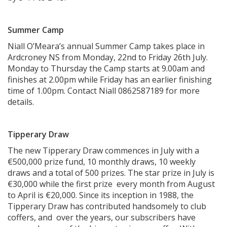
Summer Camp
Niall O’Meara’s annual Summer Camp takes place in
Ardcroney NS from Monday, 22nd to Friday 26th July.
Monday to Thursday the Camp starts at 9.00am and
finishes at 2.00pm while Friday has an earlier finishing
time of 1.00pm. Contact Niall 0862587189 for more
details.
Tipperary Draw
The new Tipperary Draw commences in July with a
€500,000 prize fund, 10 monthly draws, 10 weekly
draws and a total of 500 prizes. The star prize in July is
€30,000 while the first prize every month from August
to April is €20,000. Since its inception in 1988, the
Tipperary Draw has contributed handsomely to club
coffers, and over the years, our subscribers have