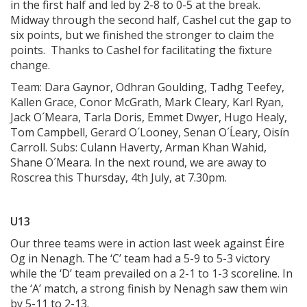
in the first half and led by 2-8 to 0-5 at the break.
Midway through the second half, Cashel cut the gap to
six points, but we finished the stronger to claim the
points. Thanks to Cashel for facilitating the fixture
change.
Team: Dara Gaynor, Odhran Goulding, Tadhg Teefey,
Kallen Grace, Conor McGrath, Mark Cleary, Karl Ryan,
Jack O´Meara, Tarla Doris, Emmet Dwyer, Hugo Healy,
Tom Campbell, Gerard O´Looney, Senan O´Ĺeary, Oisín
Carroll. Subs: Culann Haverty, Arman Khan Wahid,
Shane O´Meara. In the next round, we are away to
Roscrea this Thursday, 4th July, at 7.30pm.
U13
Our three teams were in action last week against Éire
Og in Nenagh. The ‘C’ team had a 5-9 to 5-3 victory
while the ‘D’ team prevailed on a 2-1 to 1-3 scoreline. In
the ‘A’ match, a strong finish by Nenagh saw them win
by 5-11 to 2-13.