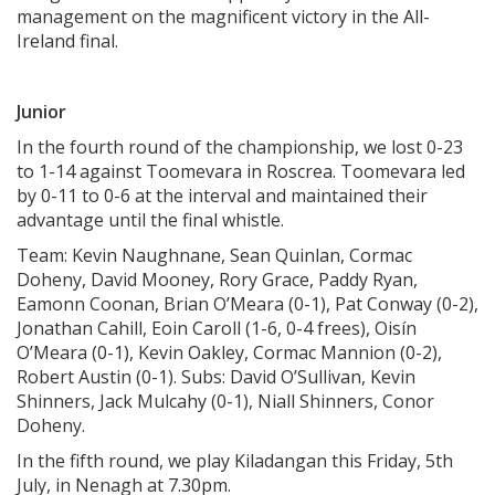
management on the magnificent victory in the All-
Ireland final.
Junior
In the fourth round of the championship, we lost 0-23
to 1-14 against Toomevara in Roscrea. Toomevara led
by 0-11 to 0-6 at the interval and maintained their
advantage until the final whistle.
Team: Kevin Naughnane, Sean Quinlan, Cormac
Doheny, David Mooney, Rory Grace, Paddy Ryan,
Eamonn Coonan, Brian O’Meara (0-1), Pat Conway (0-2),
Jonathan Cahill, Eoin Caroll (1-6, 0-4 frees), Oisín
O’Meara (0-1), Kevin Oakley, Cormac Mannion (0-2),
Robert Austin (0-1). Subs: David O’Sullivan, Kevin
Shinners, Jack Mulcahy (0-1), Niall Shinners, Conor
Doheny.
In the fifth round, we play Kiladangan this Friday, 5th
July, in Nenagh at 7.30pm.