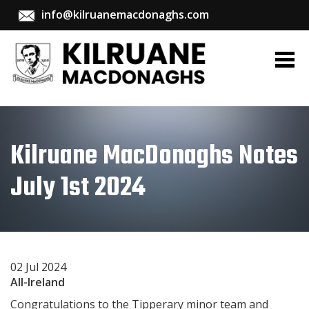
info@kilruanemacdonaghs.com
Kilruane MacDonaghs Notes
July 1st 2024
02 Jul 2024
All-Ireland
Congratulations to the Tipperary minor team and